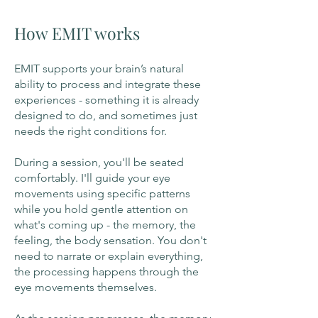
How EMIT works
EMIT supports your brain’s natural
ability to process and integrate these
experiences - something it is already
designed to do, and sometimes just
needs the right conditions for.
During a session, you'll be seated
comfortably. I'll guide your eye
movements using specific patterns
while you hold gentle attention on
what's coming up - the memory, the
feeling, the body sensation. You don't
need to narrate or explain everything,
the processing happens through the
eye movements themselves.