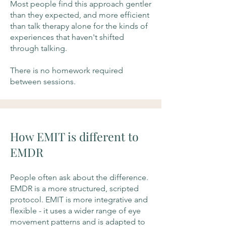
Most people find this approach gentler
than they expected, and more efficient
than talk therapy alone for the kinds of
experiences that haven't shifted
through talking.
There is no homework required
between sessions.
How EMIT is different to
EMDR
People often ask about the difference.
EMDR is a more structured, scripted
protocol. EMIT is more integrative and
flexible - it uses a wider range of eye
movement patterns and is adapted to