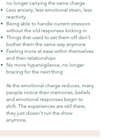
no longer carrying the same charge
Less anxiety, less emotional strain, less
reactivity
Being able to handle current stressors
without the old responses kicking in
Things that used to set them off don't
bother them the same way anymore
Feeling more at ease within themselves
and their relationships
No more hypervigilance, no longer
bracing for the next thing
As the emotional charge reduces, many
people notice their memories, beliefs
and emotional responses begin to
shift. The experiences are still there,
they just doesn't run the show
anymore.