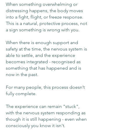
When something overwhelming or
distressing happens, the body moves
into a fight, flight, or freeze response.
This is a natural, protective process, not
a sign something is wrong with you.
When there is enough support and
safety at the time, the nervous system is
able to settle, and the experience
becomes integrated - recognised as
something that has happened and is
now in the past.
For many people, this process doesn’t
fully complete.
The experience can remain "stuck",
with the nervous system responding as
though it is still happening - even when
consciously you know it isn't.