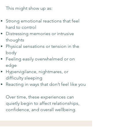
This might show up as:
Strong emotional reactions that feel
hard to control
Distressing memories or intrusive
thoughts
Physical sensations or tension in the
body
Feeling easily overwhelmed or on
edge
Hypervigilance, nightmares, or
difficulty sleeping
Reacting in ways that don’t feel like you
Over time, these experiences can
quietly begin to affect relationships,
confidence, and overall wellbeing.