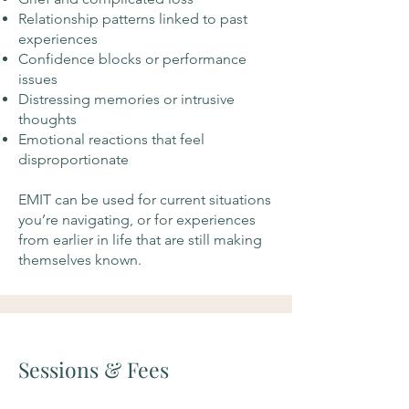
Relationship patterns linked to past
experiences
Confidence blocks or performance
issues
Distressing memories or intrusive
thoughts
Emotional reactions that feel
disproportionate
EMIT can be used for current situations
you’re navigating, or for experiences
from earlier in life that are still making
themselves known.
Sessions & Fees