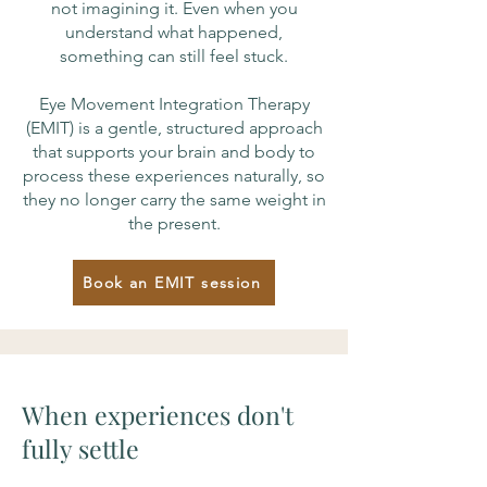
not imagining it. Even when you
understand what happened,
something can still feel stuck.
Eye Movement Integration Therapy
(EMIT) is a gentle, structured approach
that supports your brain and body to
process these experiences naturally, so
they no longer carry the same weight in
the present.
Book an EMIT session
When experiences don't
fully settle