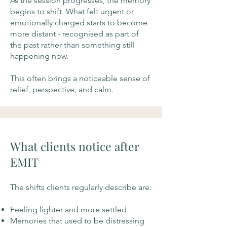
As the session progresses, the memory
begins to shift. What felt urgent or
emotionally charged starts to become
more distant - recognised as part of
the past rather than something still
happening now.
This often brings a noticeable sense of
relief, perspective, and calm.
What clients notice after
EMIT
The shifts clients regularly describe are:
Feeling lighter and more settled
Memories that used to be distressing