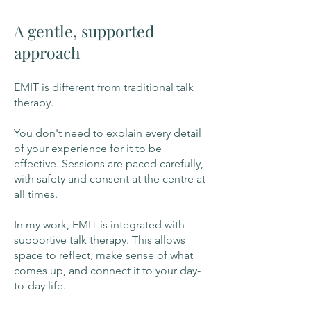
A gentle, supported
approach
EMIT is different from traditional talk
therapy.
You don't need to explain every detail
of your experience for it to be
effective. Sessions are paced carefully,
with safety and consent at the centre at
all times.
In my work, EMIT is integrated with
supportive talk therapy. This allows
space to reflect, make sense of what
comes up, and connect it to your day-
to-day life.