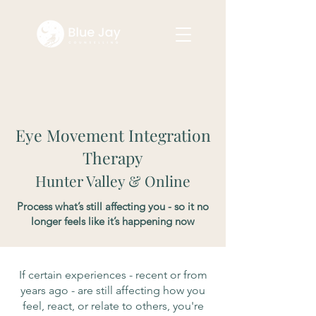
Eye Movement Integration
Therapy
Hunter Valley & Online
Process what’s still affecting you - so it no
longer feels like it’s happening now
If certain experiences - recent or from
years ago - are still affecting how you
feel, react, or relate to others, you're