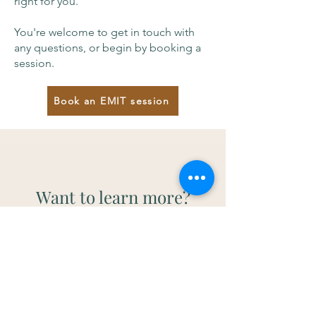
right for you.
You're welcome to get in touch with
any questions, or begin by booking a
session.
Book an EMIT session
Want to learn more?
You don’t need to read through this
before starting - but if you’re curious,
these resources may be helpful.
Or
contact me
to have a chat to find
out more.