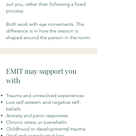
suit you, rather than following a fixed
process.
Both work with eye movements. The
difference is in how the session is
shaped around the person in the room.
EMIT may support you
with
Trauma and unresolved experiences
Low self-esteem and negative self-
beliefs
Anxiety and panic responses
Chronic stress or overwhelm
Childhood or developmental trauma
Grief and complicated loss