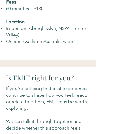
Fees
60 minutes – $130
Location
In-person: Aberglasslyn, NSW (Hunter
Valley)
Online: Available Australia-wide
Is EMIT right for you?
If you’re noticing that past experiences
continue to shape how you feel, react,
or relate to others, EMIT may be worth
exploring.
We can talk it through together and
decide whether this approach feels