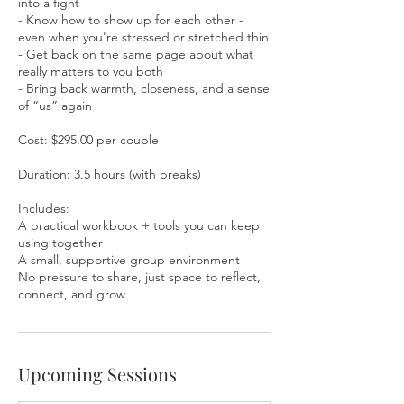
into a fight
- Know how to show up for each other -
even when you're stressed or stretched thin
- Get back on the same page about what
really matters to you both
- Bring back warmth, closeness, and a sense
of “us” again
Cost: $295.00 per couple
Duration: 3.5 hours (with breaks)
Includes:
A practical workbook + tools you can keep
using together
A small, supportive group environment
No pressure to share, just space to reflect,
connect, and grow
Upcoming Sessions