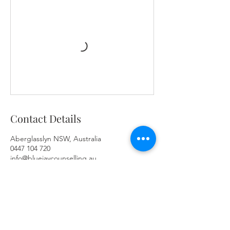
Contact Details
Aberglasslyn NSW, Australia
0447 104 720
info@bluejaycounselling.au