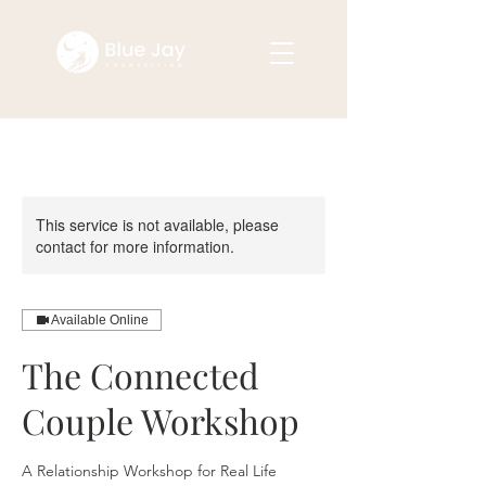
This service is not available, please
contact for more information.
Available Online
The Connected
Couple Workshop
A Relationship Workshop for Real Life