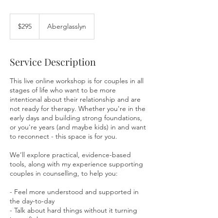
295
Australian
$295
Aberglasslyn
dollars
Service Description
This live online workshop is for couples in all
stages of life who want to be more
intentional about their relationship and are
not ready for therapy. Whether you're in the
early days and building strong foundations,
or you're years (and maybe kids) in and want
to reconnect - this space is for you.
We’ll explore practical, evidence-based
tools, along with my experience supporting
couples in counselling, to help you:
- Feel more understood and supported in
the day-to-day
- Talk about hard things without it turning