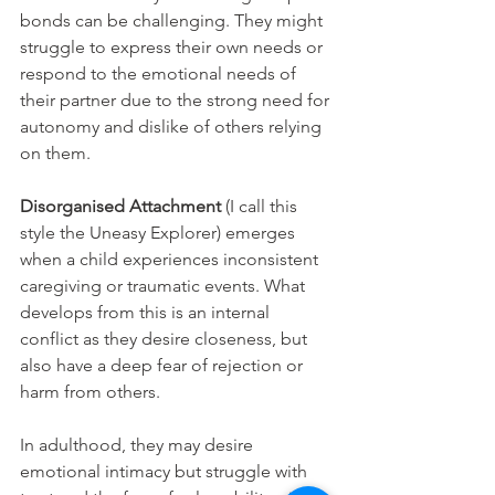
bonds can be challenging. They might 
struggle to express their own needs or 
respond to the emotional needs of 
their partner due to the strong need for 
autonomy and dislike of others relying 
on them.
Disorganised Attachment
 (I call this 
style the Uneasy Explorer) emerges 
when a child experiences inconsistent 
caregiving or traumatic events. What 
develops from this is an internal 
conflict as they desire closeness, but 
also have a deep fear of rejection or 
harm from others. 
In adulthood, they may desire 
emotional intimacy but struggle with 