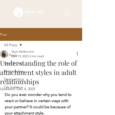
Post
All Posts
Skye Welbourne
All Posts
Dec 19, 2023
3 min read
Understanding the role of
Grief & Loss
attachment styles in adult
Relationships
Goal-setting
relationships
Life balance
Updated:
Dec 4, 2025
Do you ever wonder why you tend to 
react or behave in certain ways with 
your partner? It could be because of 
your attachment style.