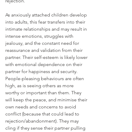
rejection.
As anxiously attached children develop 
into adults, this fear transfers into their 
intimate relationships and may result in 
intense emotions, struggles with 
jealousy, and the constant need for 
reassurance and validation from their 
partner. Their self-esteem is likely lower 
with emotional dependence on their 
partner for happiness and security. 
People-pleasing behaviours are often 
high, as is seeing others as more 
worthy or important than them. They 
will keep the peace, and minimise their 
own needs and concerns to avoid 
conflict (because that could lead to 
rejection/abandonment). They may 
cling if they sense their partner pulling 