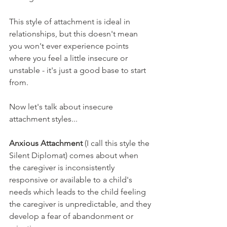
This style of attachment is ideal in 
relationships, but this doesn't mean 
you won't ever experience points 
where you feel a little insecure or 
unstable - it's just a good base to start 
from. 
Now let's talk about insecure 
attachment styles...
Anxious Attachment 
(I call this style the 
Silent Diplomat)
comes about when 
the caregiver is inconsistently 
responsive or available to a child's 
needs which leads to the child feeling 
the caregiver is unpredictable, and they 
develop a fear of abandonment or 