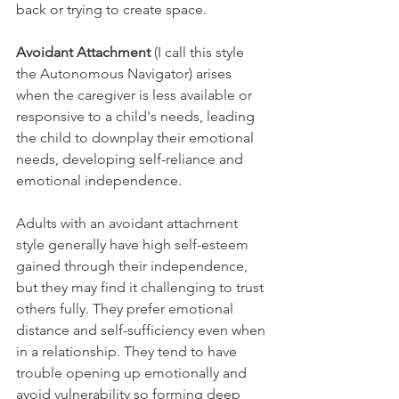
back or trying to create space. 
Avoidant Attachment 
(I call this style 
the Autonomous Navigator) arises 
when the caregiver is less available or 
responsive to a child's needs, leading 
the child to downplay their emotional 
needs, developing self-reliance and 
emotional independence. 
Adults with an avoidant attachment 
style generally have high self-esteem 
gained through their independence, 
but they may find it challenging to trust 
others fully. They prefer emotional 
distance and self-sufficiency even when 
in a relationship. They tend to have 
trouble opening up emotionally and 
avoid vulnerability so forming deep 