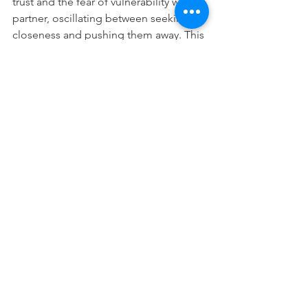
trust and the fear of vulnerability with a 
partner, oscillating between seeking 
closeness and pushing them away. This 
makes having a healthy relationship 
difficult, as they are hot and cold, and 
tend to have a negative view of 
themselves and others.  
Having a partner with a different 
attachment style can present some 
challenges, especially if your needs 
and relational tendencies are 
conflicting. However, the good news is, 
in the right circumstances (with the 
right support from your partner or a 
therapist, understanding yourself on a 
deeper level, and supportive 
strategies) you can adjust your 
attachment behaviours and start to 