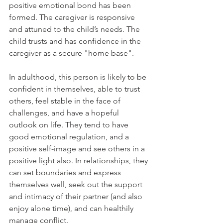
positive emotional bond has been 
formed. The caregiver is responsive 
and attuned to the child’s needs. The 
child trusts and has confidence in the 
caregiver as a secure "home base". 
In adulthood, this person is likely to be 
confident in themselves, able to trust 
others, feel stable in the face of 
challenges, and have a hopeful 
outlook on life. They tend to have 
good emotional regulation, and a 
positive self-image and see others in a 
positive light also. In relationships, they 
can set boundaries and express 
themselves well, seek out the support 
and intimacy of their partner (and also 
enjoy alone time), and can healthily 
manage conflict.