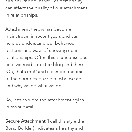
and adulthood, as well as personality, 
can affect the quality of our attachment 
in relationships.
Attachment theory has become 
mainstream in recent years and can 
help us understand our behaviour 
patterns and ways of showing up in 
relationships. Often this is unconscious 
until we read a post or blog and think 
‘Oh, that’s me!’ and it can be one part 
of the complex puzzle of who we are 
and why we do what we do. 
So, let’s explore the attachment styles 
in more detail...
Secure Attachment
 (I call this style the 
Bond Builder) indicates a healthy and 