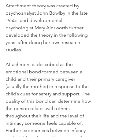
Attachment theory was created by 
psychoanalyst John Bowlby in the late 
1950s, and developmental 
psychologist Mary Ainsworth further 
developed the theory in the following 
years after doing her own research 
studies. 
Attachment is described as the 
emotional bond formed between a 
child and their primary caregiver 
(usually the mother) in response to the 
child’s cues for safety and support. The 
quality of this bond can determine how 
the person relates with others 
throughout their life and the level of 
intimacy someone feels capable of. 
Further experiences between infancy 